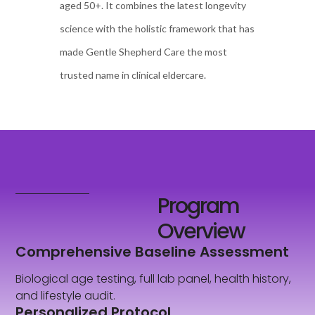
aged 50+. It combines the latest longevity
science with the holistic framework that has
made Gentle Shepherd Care the most
trusted name in clinical eldercare.
Program
Overview
Comprehensive Baseline Assessment
Biological age testing, full lab panel, health history,
and lifestyle audit.
Personalized Protocol