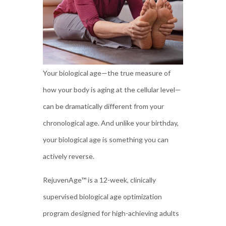
Your biological age—the true measure of
how your body is aging at the cellular level—
can be dramatically different from your
chronological age. And unlike your birthday,
your biological age is something you can
actively reverse.
RejuvenAge™ is a 12-week, clinically
supervised biological age optimization
program designed for high-achieving adults