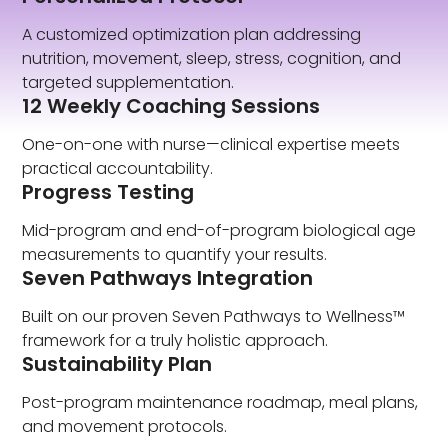
A customized optimization plan addressing
nutrition, movement, sleep, stress, cognition, and
targeted supplementation.
12 Weekly Coaching Sessions
One-on-one with nurse—clinical expertise meets
practical accountability.
Progress Testing
Mid-program and end-of-program biological age
measurements to quantify your results.
Seven Pathways Integration
Built on our proven Seven Pathways to Wellness™
framework for a truly holistic approach.
Sustainability Plan
Post-program maintenance roadmap, meal plans,
and movement protocols.