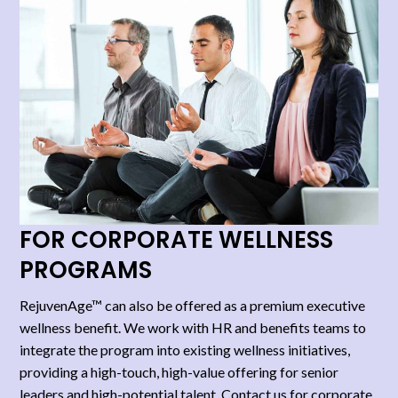
FOR CORPORATE WELLNESS
PROGRAMS​
RejuvenAge™ can also be offered as a premium executive
wellness benefit. We work with HR and benefits teams to
integrate the program into existing wellness initiatives,
providing a high-touch, high-value offering for senior
leaders and high-potential talent. Contact us for corporate