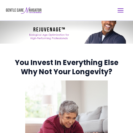
Skip
Main
to
Menu
content
You Invest In Everything Else
Why Not Your Longevity?