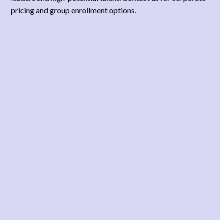
pricing and group enrollment options.