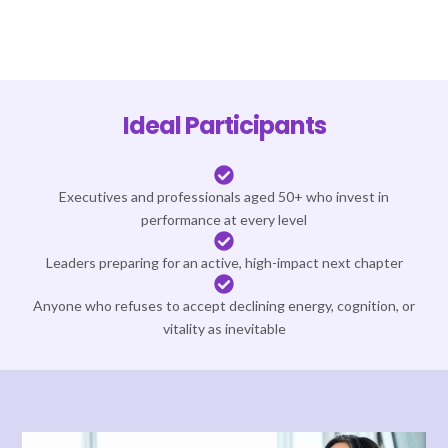
Ideal Participants
Executives and professionals aged 50+ who invest in
performance at every level
Leaders preparing for an active, high-impact next chapter
Anyone who refuses to accept declining energy, cognition, or
vitality as inevitable